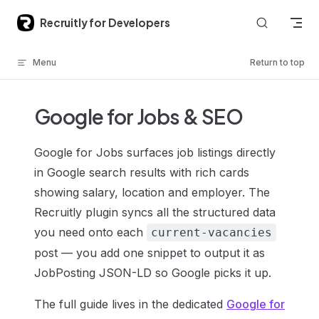
Skip to content
Recruitly for Developers
Menu
Return to top
Google for Jobs & SEO
Google for Jobs surfaces job listings directly
in Google search results with rich cards
showing salary, location and employer. The
Recruitly plugin syncs all the structured data
you need onto each
current-vacancies
post — you add one snippet to output it as
JobPosting JSON-LD so Google picks it up.
The full guide lives in the dedicated
Google for