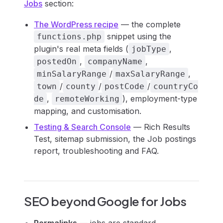
Jobs
section:
The WordPress recipe
— the complete
snippet using the
functions.php
plugin's real meta fields (
,
jobType
,
,
postedOn
companyName
/
,
minSalaryRange
maxSalaryRange
/
/
/
town
county
postCode
countryCo
,
), employment-type
de
remoteWorking
mapping, and customisation.
Testing & Search Console
— Rich Results
Test, sitemap submission, the Job postings
report, troubleshooting and FAQ.
SEO beyond Google for Jobs