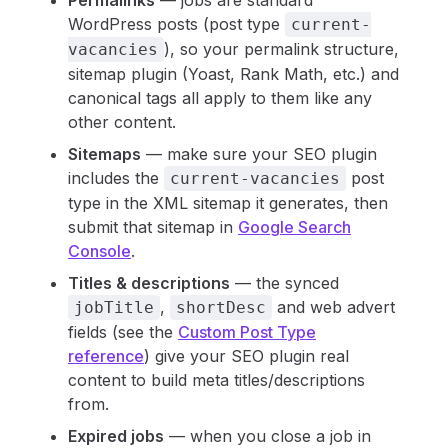
Permalinks
— jobs are standard
WordPress posts (post type
current-
), so your permalink structure,
vacancies
sitemap plugin (Yoast, Rank Math, etc.) and
canonical tags all apply to them like any
other content.
Sitemaps
— make sure your SEO plugin
includes the
post
current-vacancies
type in the XML sitemap it generates, then
submit that sitemap in
Google Search
Console
.
Titles & descriptions
— the synced
,
and web advert
jobTitle
shortDesc
fields (see the
Custom Post Type
reference
) give your SEO plugin real
content to build meta titles/descriptions
from.
Expired jobs
— when you close a job in