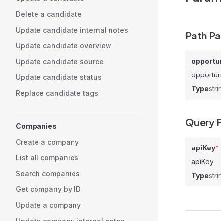
Delete a candidate
Update candidate internal notes
Path P
Update candidate overview
opportun
Update candidate source
opportun
Update candidate status
Type
stri
Replace candidate tags
Query 
Companies
Create a company
apiKey
*
List all companies
apiKey
Search companies
Type
stri
Get company by ID
Update a company
Update company internal notes