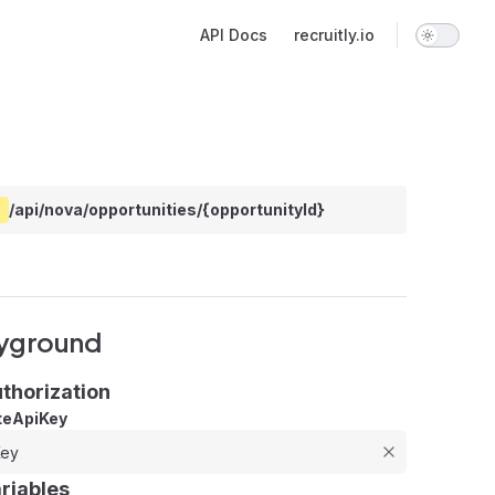
Main Navigation
API Docs
recruitly.io
/api/nova/opportunities/{opportunityId}
yground
thorization
teApiKey
riables