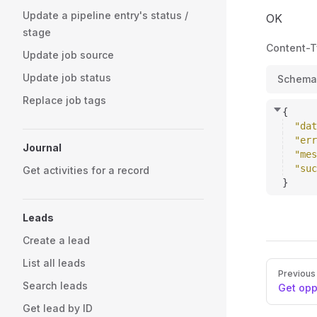
Update a pipeline entry's status /
OK
stage
Content-
Update job source
Update job status
Schema
Replace job tags
{
"dat
"err
Journal
"mes
"suc
Get activities for a record
}
Leads
Create a lead
List all leads
Pager
Previous
Search leads
Get opp
Get lead by ID