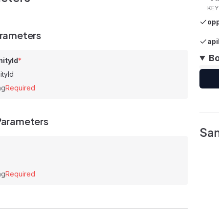
KEY
opp
arameters
api
B
ityId
*
ityId
ng
Required
Parameters
Sa
ng
Required