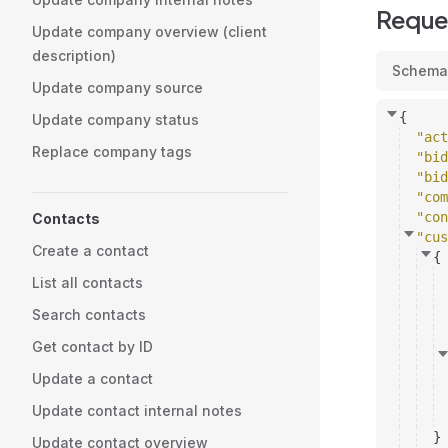
Reque
Update company overview (client
description)
Schema
Update company source
{
Update company status
"act
Replace company tags
"bid
"bid
"com
"con
Contacts
"cus
Create a contact
{
List all contacts
Search contacts
Get contact by ID
Update a contact
Update contact internal notes
}
Update contact overview