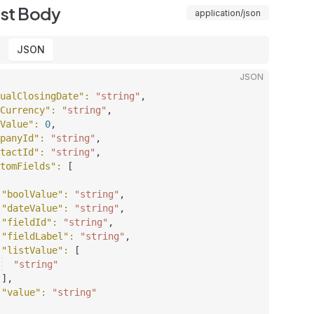
st Body
application/json
JSON
JSON
ualClosingDate"
: 
"string"
,
Currency"
: 
"string"
,
Value"
: 
0
,
panyId"
: 
"string"
,
tactId"
: 
"string"
,
tomFields"
: 
[
"boolValue"
: 
"string"
,
"dateValue"
: 
"string"
,
"fieldId"
: 
"string"
,
"fieldLabel"
: 
"string"
,
"listValue"
: 
[
"string"
]
,
"value"
: 
"string"