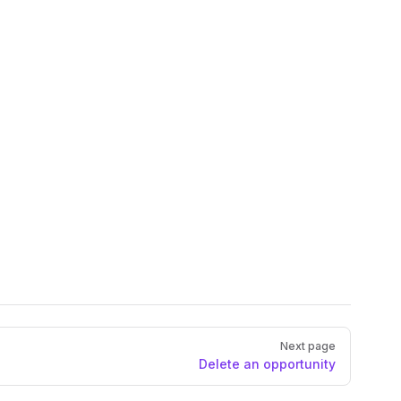
Next page
Delete an opportunity