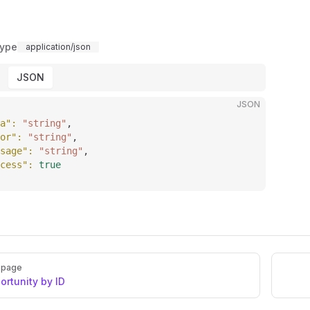
Type
application/json
JSON
JSON
a"
: 
"string"
,
or"
: 
"string"
,
sage"
: 
"string"
,
cess"
: 
true
 page
ortunity by ID