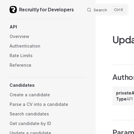
Recruitly for Developers
Skip to content
Search
K
Sidebar Navigation
API
Upda
Overview
Authentication
Rate Limits
Reference
Author
Candidates
private
Create a candidate
Type
API
Parse a CV into a candidate
Search candidates
Get candidate by ID
Param
Update a candidate