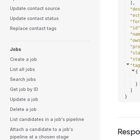
]
,
Update contact source
"des
"est
Update contact status
"for
"id"
Replace contact tags
"nam
"own
"pro
Jobs
"sta
Create a job
"sta
"tag
List all jobs
{
Search jobs
}
Get job by ID
]
}
Update a job
Delete a job
List candidates in a job's pipeline
Attach a candidate to a job's
Respo
pipeline at a chosen stage