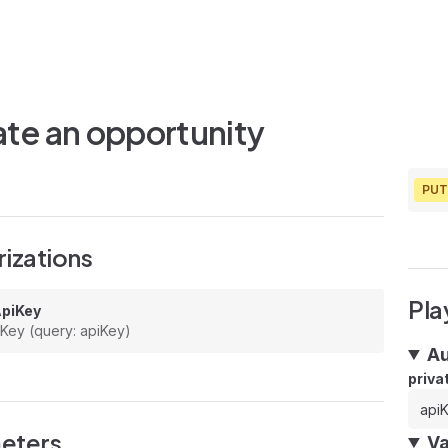
te an opportunity
PUT
izations
Pla
ApiKey
 Key (query: apiKey)
Au
priva
eters
Va