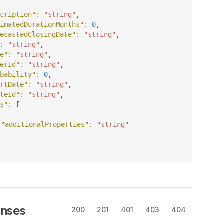
cription"
: 
"string"
,
imatedDurationMonths"
: 
0
,
ecastedClosingDate"
: 
"string"
,
: 
"string"
,
e"
: 
"string"
,
erId"
: 
"string"
,
bability"
: 
0
,
rtDate"
: 
"string"
,
teId"
: 
"string"
,
s"
: 
[
"additionalProperties"
: 
"string"
nses
200
201
401
403
404