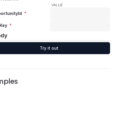
VALUE
ortunityId
*
Key
*
ody
Try it out
mples