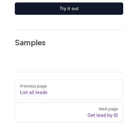
Try it out
Samples
Pager
Previous page
List all leads
Next page
Get lead by ID