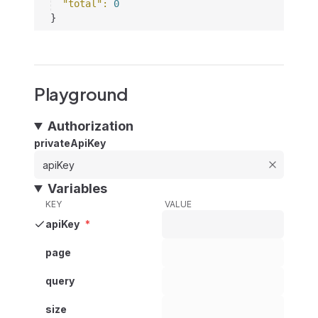
"total"
: 
0
}
Playground
Authorization
privateApiKey
Variables
KEY
VALUE
apiKey
*
page
query
size