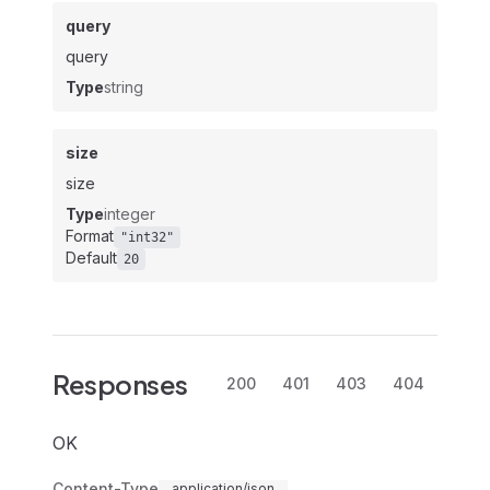
query
query
Type
string
size
size
Type
integer
Format
"int32"
Default
20
Responses
200
401
403
404
OK
Content-Type
application/json