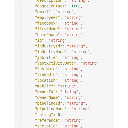
"description"
: 
"string"
,
"doNotContact"
: 
true
,
"email"
: 
"string"
,
"employees"
: 
"string"
,
"facebook"
: 
"string"
,
"firstName"
: 
"string"
,
"homePhone"
: 
"string"
,
"id"
: 
"string"
,
"industryId"
: 
"string"
,
"industryName"
: 
"string"
,
"jobTitle"
: 
"string"
,
"lastActivityDate"
: 
"string"
,
"lastName"
: 
"string"
,
"linkedIn"
: 
"string"
,
"location"
: 
"string"
,
"mobile"
: 
"string"
,
"ownerId"
: 
"string"
,
"ownerName"
: 
"string"
,
"pipelineId"
: 
"string"
,
"pipelineName"
: 
"string"
,
"rating"
: 
0
,
"reference"
: 
"string"
,
"sectorId"
: 
"string"
,