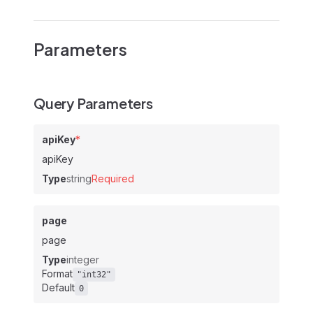
Parameters
Query Parameters
apiKey
*
apiKey
Type
string
Required
page
page
Type
integer
Format
"int32"
Default
0