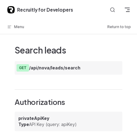
Skip to content
Recruitly for Developers
Menu
Return to top
Search leads
/api/nova/leads/search
GET
Authorizations
privateApiKey
Type
API Key (query: apiKey)