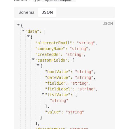
Schema
JSON
JSON
{
"data"
: 
[
{
"alternateEmail"
: 
"string"
,
"companyName"
: 
"string"
,
"createdOn"
: 
"string"
,
"customFields"
: 
[
{
"boolValue"
: 
"string"
,
"dateValue"
: 
"string"
,
"fieldId"
: 
"string"
,
"fieldLabel"
: 
"string"
,
"listValue"
: 
[
"string"
]
,
"value"
: 
"string"
}
]
,