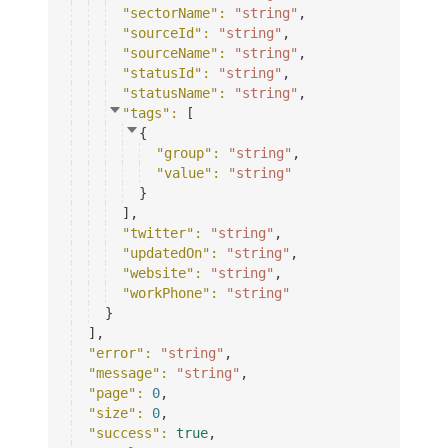
"sectorName"
: 
"string"
,
"sourceId"
: 
"string"
,
"sourceName"
: 
"string"
,
"statusId"
: 
"string"
,
"statusName"
: 
"string"
,
"tags"
: 
[
{
"group"
: 
"string"
,
"value"
: 
"string"
}
]
,
"twitter"
: 
"string"
,
"updatedOn"
: 
"string"
,
"website"
: 
"string"
,
"workPhone"
: 
"string"
}
]
,
"error"
: 
"string"
,
"message"
: 
"string"
,
"page"
: 
0
,
"size"
: 
0
,
"success"
: 
true
,