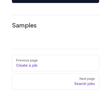
Samples
Pager
Previous page
Create a job
Next page
Search jobs