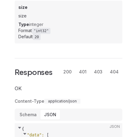
size
size
Type
integer
Format
"int32"
Default
20
Responses
200
401
403
404
OK
Content-Type
application/json
Schema
JSON
JSON
{
"data"
: 
[