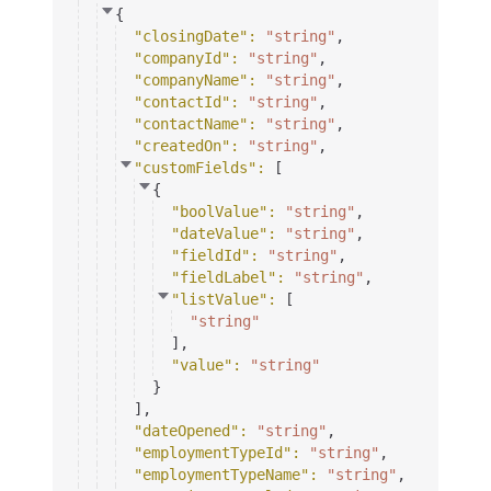
{
"closingDate"
: 
"string"
,
"companyId"
: 
"string"
,
"companyName"
: 
"string"
,
"contactId"
: 
"string"
,
"contactName"
: 
"string"
,
"createdOn"
: 
"string"
,
"customFields"
: 
[
{
"boolValue"
: 
"string"
,
"dateValue"
: 
"string"
,
"fieldId"
: 
"string"
,
"fieldLabel"
: 
"string"
,
"listValue"
: 
[
"string"
]
,
"value"
: 
"string"
}
]
,
"dateOpened"
: 
"string"
,
"employmentTypeId"
: 
"string"
,
"employmentTypeName"
: 
"string"
,