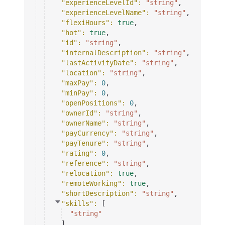
"experienceLevelId"
: 
"string"
,
"experienceLevelName"
: 
"string"
,
"flexiHours"
: 
true
,
"hot"
: 
true
,
"id"
: 
"string"
,
"internalDescription"
: 
"string"
,
"lastActivityDate"
: 
"string"
,
"location"
: 
"string"
,
"maxPay"
: 
0
,
"minPay"
: 
0
,
"openPositions"
: 
0
,
"ownerId"
: 
"string"
,
"ownerName"
: 
"string"
,
"payCurrency"
: 
"string"
,
"payTenure"
: 
"string"
,
"rating"
: 
0
,
"reference"
: 
"string"
,
"relocation"
: 
true
,
"remoteWorking"
: 
true
,
"shortDescription"
: 
"string"
,
"skills"
: 
[
"string"
]
,