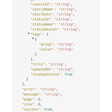
"sourceId"
: 
"string"
,
"sourceName"
: 
"string"
,
"startDate"
: 
"string"
,
"statusId"
: 
"string"
,
"statusName"
: 
"string"
,
"statusReason"
: 
"string"
,
"tags"
: 
[
{
"group"
: 
"string"
,
"value"
: 
"string"
}
]
,
"title"
: 
"string"
,
"updatedOn"
: 
"string"
,
"visaSponsored"
: 
true
}
]
,
"error"
: 
"string"
,
"message"
: 
"string"
,
"page"
: 
0
,
"size"
: 
0
,
"success"
: 
true
,