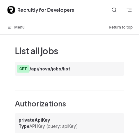
Skip to content
Recruitly for Developers
Menu
Return to top
List all jobs
/api/nova/jobs/list
GET
Authorizations
privateApiKey
Type
API Key (query: apiKey)