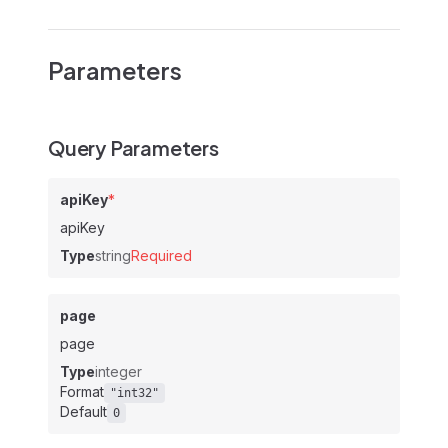
Parameters
Query Parameters
apiKey
*
apiKey
Type
string
Required
page
page
Type
integer
Format
"int32"
Default
0