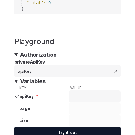
"total"
: 
0
}
Playground
Authorization
privateApiKey
Variables
KEY
VALUE
apiKey
*
page
size
Try it out